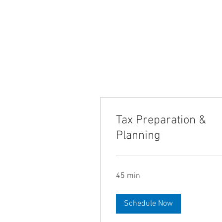
Tax Preparation &
Planning
45 min
Schedule Now