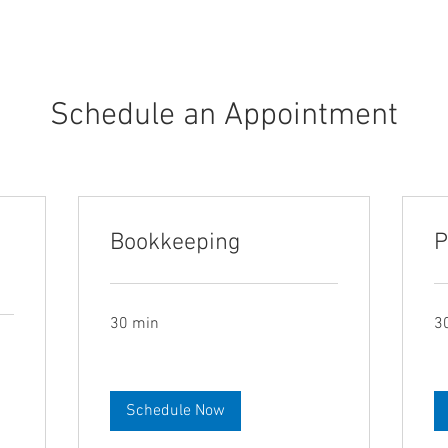
Schedule an Appointment
Bookkeeping
P
30 min
3
Schedule Now