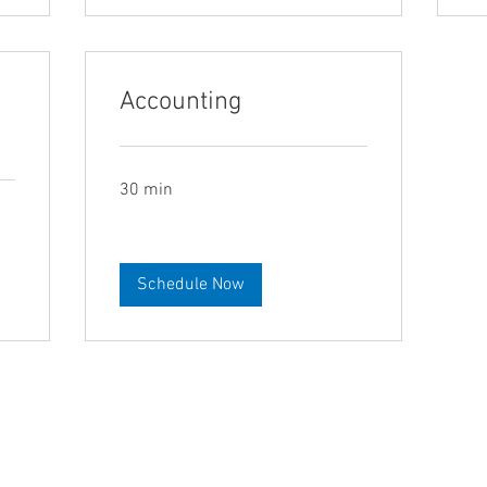
Accounting
30 min
Schedule Now