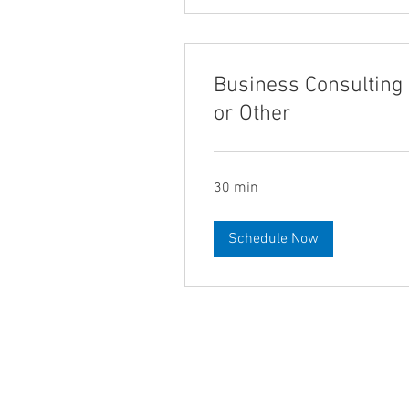
Business Consulting
or Other
30 min
Schedule Now