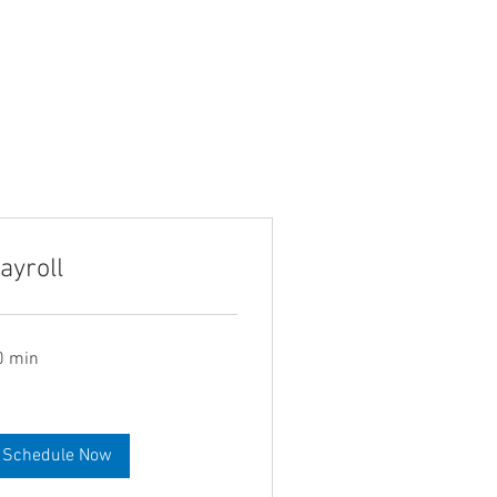
ayroll
0 min
Schedule Now