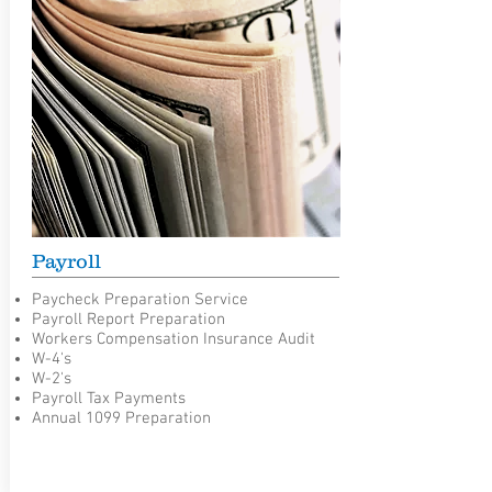
Payroll
Paycheck Preparation Service
Payroll Report Preparation
Workers Compensation Insurance Audit
W-4's
W-2's
Payroll Tax Payments
Annual 1099 Preparation