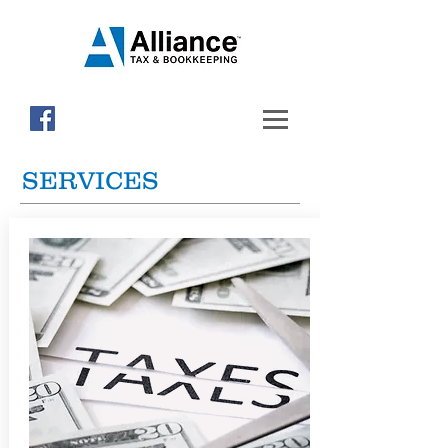
SERVICES