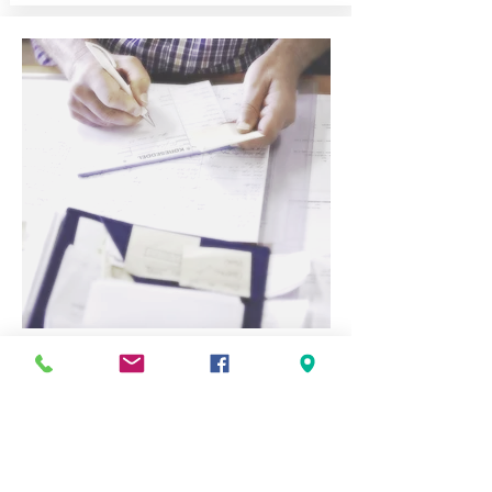
Accounts Receivable
Management
Billings
Aging Analysis