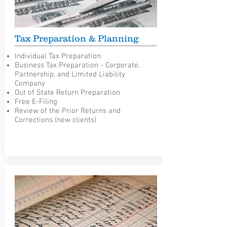
Tax Preparation & Planning
Individual Tax Preparation
Business Tax Preparation - Corporate,
Partnership, and Limited Liability
Company
Out of State Return Preparation
Free E-Filing
Review of the Prior Returns and
Corrections (new clients)