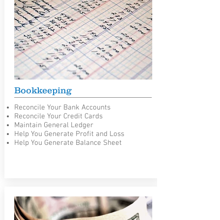
Bookkeeping
Reconcile Your Bank Accounts
Reconcile Your Credit Cards
Maintain General Ledger
Help You Generate Profit and Loss
Help You Generate Balance Sheet