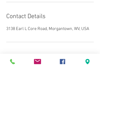
Contact Details
3138 Earl L Core Road, Morgantown, WV, USA
3138 Earl L Core Road
Morgantown, WV 26508
Tel:
304-381-2763
Fax:
304-441-5314
Email:
drakesdalton@gmail.com
© 2020 by Alliance Tax &
Bookkeeping LLC