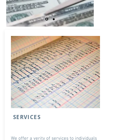
SERVICES
We offer a verity of services to individuals