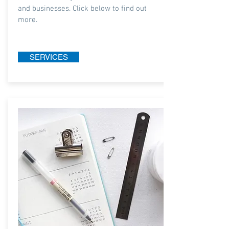
and businesses. Click below to find out
more.
SERVICES