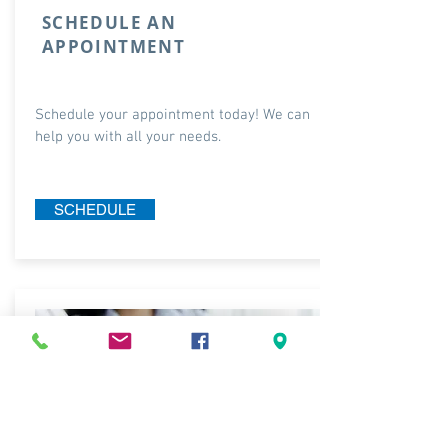
SCHEDULE AN
APPOINTMENT
Schedule your appointment today! We can
help you with all your needs.
SCHEDULE