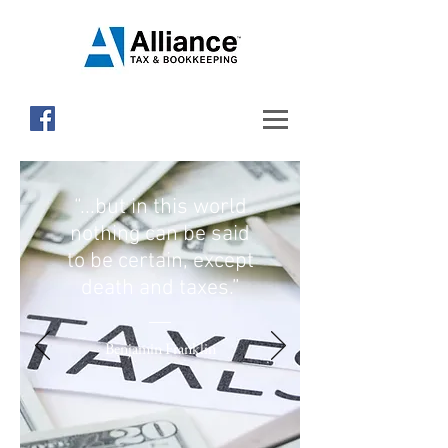
“...but in this world
nothing can be said
to be certain, except
death and taxes.”
Benjamin Franklin